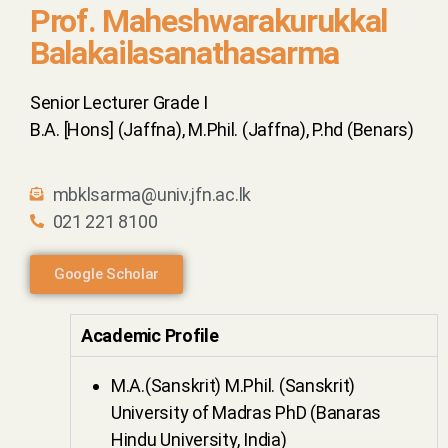
Prof. Maheshwarakurukkal
Balakailasanathasarma
Senior Lecturer Grade I
B.A. [Hons] (Jaffna), M.Phil. (Jaffna), P.hd (Benars)
mbklsarma@univ.jfn.ac.lk
021 221 8100
Google Scholar
Academic Profile
M.A.(Sanskrit) M.Phil. (Sanskrit)
University of Madras PhD (Banaras
Hindu University, India)