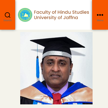
Search
Menu