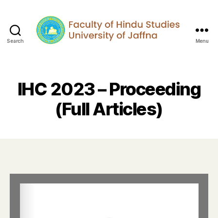
Search
Menu
IHC 2023 – Proceeding
(Full Articles)